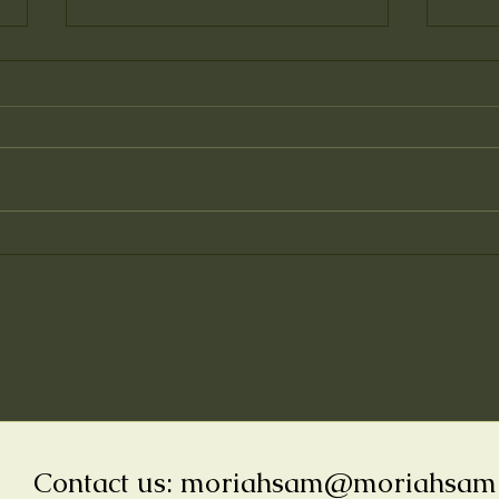
Why 
Inspiration for the
Illustrations of "The Little
Curry Leaf Tree"
Contact us:
moriahsam@moriahsam