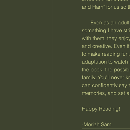
and Ham" for us so t
      Even as an adult now, I can remember most details about the books he read. This is 
something I have stri
with them, they enjo
and creative. Even if
to make reading fun.
adaptation to watch a
the book; the possibi
family. You'll never 
can confidently say 
memories, and set an
Happy Reading!
-Moriah Sam