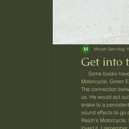
Moriah Sam
Aug 1
Get into 
     Some books have stood out in my memory from my childhood. Ralph and the 
Motorcycle, Green Eg
The connection betw
us. He would act out 
snake to a persiste
sound effects to go a
Ralph's Motorcycle.
loved it. I remember