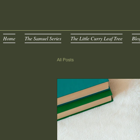
Home
The Samuel Series
The Little Curry Leaf Tree
Blo
All Posts