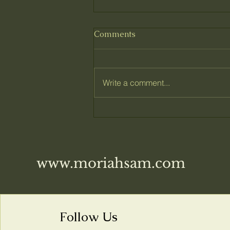
Comments
Write a comment...
What I've been working on
www.moriahsam.com
Follow Us