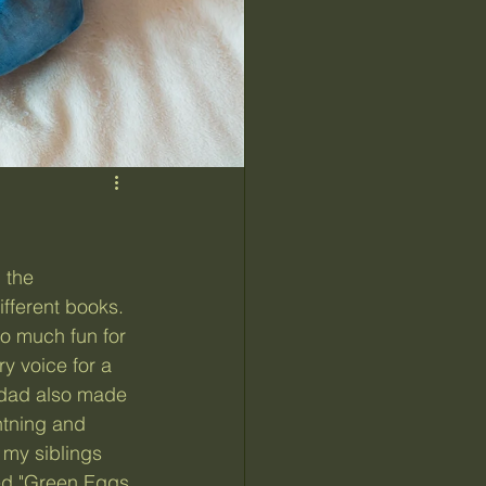
fferent books. 
o much fun for 
y voice for a 
 dad also made 
htning and 
 my siblings 
ded "Green Eggs 