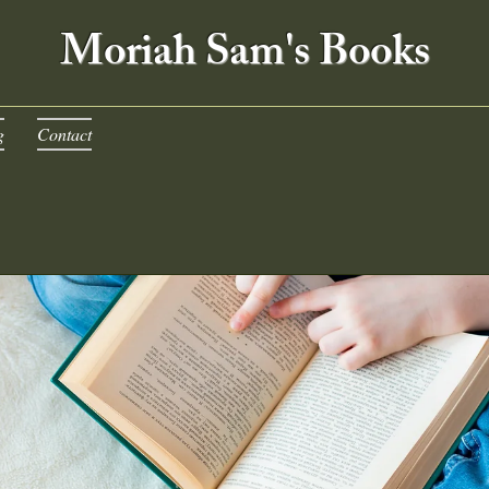
Moriah Sam's Books
g
Contact