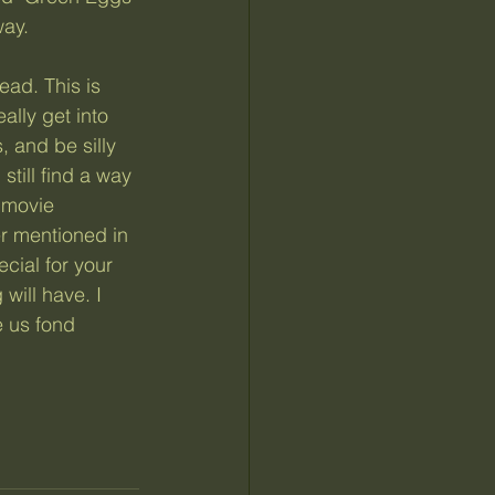
way.
ally get into 
 and be silly 
still find a way 
 movie 
er mentioned in 
cial for your 
will have. I 
 us fond 