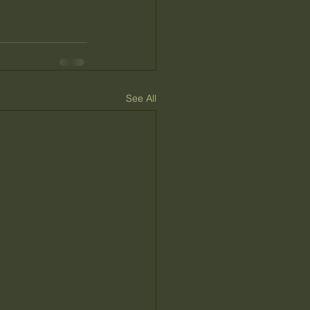
See All