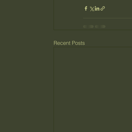
Recent Posts