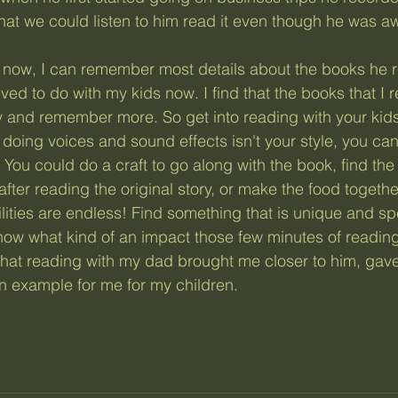
hat we could listen to him read it even though he was a
ved to do with my kids now. I find that the books that I re
y and remember more. So get into reading with your kids,
 doing voices and sound effects isn't your style, you can 
 You could do a craft to go along with the book, find the
fter reading the original story, or make the food togeth
lities are endless! Find something that is unique and spe
know what kind of an impact those few minutes of reading 
that reading with my dad brought me closer to him, gave
 example for me for my children. 