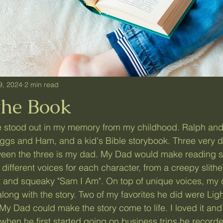
9, 2024
2 min read
the Book
gs and Ham, and a kid's Bible storybook. Three very di
een the three is my dad. My Dad would make reading s
different voices for each character, from a creepy slither
nt and squeaky "Sam I Am". On top of unique voices, my
long with the story.
Two of my favorites he did were Lig
My Dad could make the story come to life. I loved it and
 when he first started going on business trips he recor