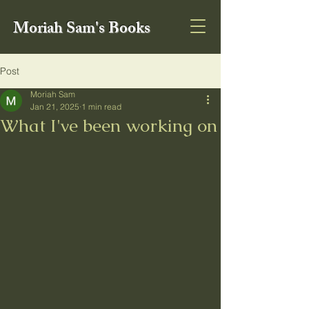
Moriah Sam's Books
Post
Moriah Sam
Jan 21, 2025
1 min read
What I've been working on