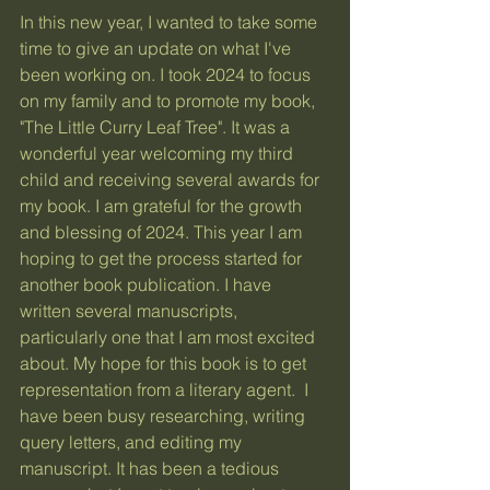
In this new year, I wanted to take some 
time to give an update on what I've 
been working on. I took 2024 to focus 
on my family and to promote my book, 
"The Little Curry Leaf Tree". It was a 
wonderful year welcoming my third 
child and receiving several awards for 
my book. I am grateful for the growth 
and blessing of 2024. This year I am 
hoping to get the process started for 
another book publication. I have 
written several manuscripts, 
particularly one that I am most excited 
about. My hope for this book is to get 
representation from a literary agent.  I 
have been busy researching, writing 
query letters, and editing my 
manuscript. It has been a tedious 