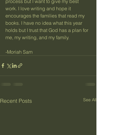
process but I want to give my best 
work. I love writing and hope it 
encourages the families that read my 
books. I have no idea what this year 
holds but I trust that God has a plan for 
me, my writing, and my family. 
-Moriah Sam 
See All
Recent Posts